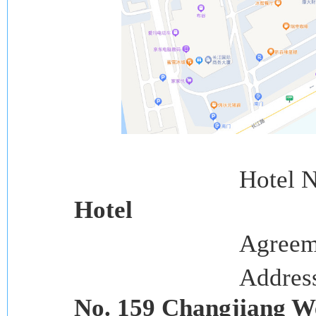
Hotel 
Hotel
Agreem
Addres
No. 159 Changjiang W