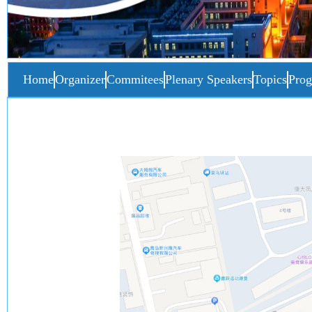
Home
Organizer
Commitees
Plenary Speakers
Topics
Pro