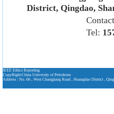
District, Qingdao, Sh
Contac
Tel:
15
IEEE Ethics Reporting
CopyRight:China University of Petroleum
Address : No. 66 , West Changjiang Road , Huangdao District , Qin